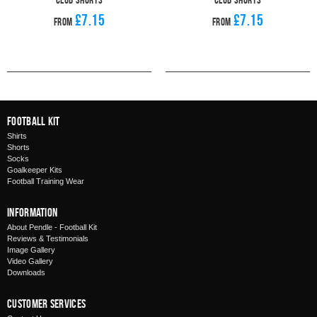
£7.15
£7.15
From
From
Football Kit
Shirts
Shorts
Socks
Goalkeeper Kits
Football Training Wear
Information
About Pendle - Football Kit
Reviews & Testimonials
Image Gallery
Video Gallery
Downloads
Customer Services