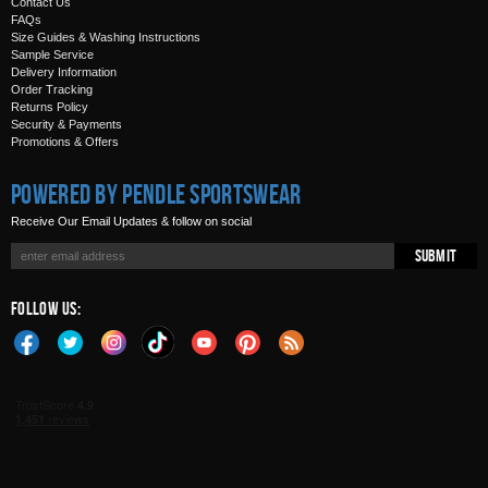
Contact Us
FAQs
Size Guides & Washing Instructions
Sample Service
Delivery Information
Order Tracking
Returns Policy
Security & Payments
Promotions & Offers
Powered by Pendle Sportswear
Receive Our Email Updates & follow on social
Submit
Follow Us: