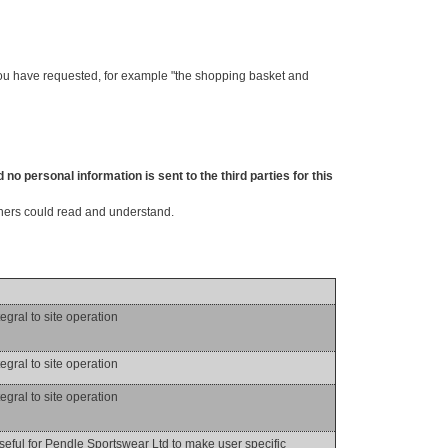
 you have requested, for example "the shopping basket and
 no personal information is sent to the third parties for this
others could read and understand.
ntegral to site operation
ntegral to site operation
ntegral to site operation
useful for Pendle Sportswear Ltd to make user specific