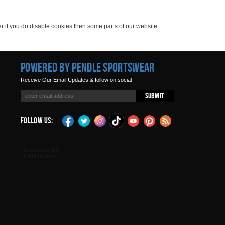
er if you do disable cookies then some parts of our website
Powered by Pendle Sportswear
Receive Our Email Updates & follow on social
Submit
Follow Us: