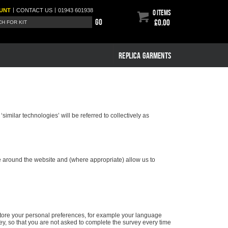
|
|
UNT
CONTACT
US
01943 601938
0 items
Go
£0.00
REPLICA GARMENTS
imilar technologies’ will be referred to collectively as
te around the website and (where appropriate) allow us to
store your personal preferences, for example your language
y, so that you are not asked to complete the survey every time