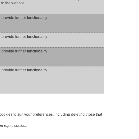
to the website
o provide further functionality
o provide further functionality
o provide further functionality
o provide further functionality
okies to suit your preferences, including deleting those that
ou reject cookies.