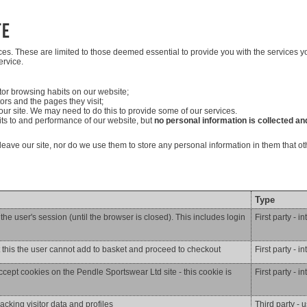
te
ices. These are limited to those deemed essential to provide you with the services
ervice.
itor browsing habits on our website;
tors and the pages they visit;
ur site. We may need to do this to provide some of our services.
sits to and performance of our website, but
no personal information is collected and
u leave our site, nor do we use them to store any personal information in them that 
Type
he user's session (until the browser is closed). This includes login
First party - i
t this the user cannot add to basket and proceed to checkout
First party - i
ccept cookies on the Pendle Sportswear Ltd site - this cookie is
First party - i
racking visitor data and profiles
Third party - 