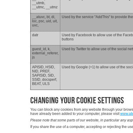
__utmb,
__utmc, __utmz
__atuvc, bt, di,
Used by the service "AddThis" to provide the
loc, psc, uid, uit,
uvc,
datr
Used by Facebook to allow use of the Facebo
buttons
guest_id, k,
Used by Twitter to allow use of the social ne
external_referer,
js
APISID, HSID,
Used by Google (+1) to allow use of the soci
NID, PREF,
SAPISID, SID,
SSID, docsperf,
BEAT, ULS
Changing your cookie settings
You can block any cookies from any website through your browser
have already been added to your computer, please visit
www.ab
Please note that some parts of our website, in particular any asp
If you share the use of a computer, accepting or rejecting the use 