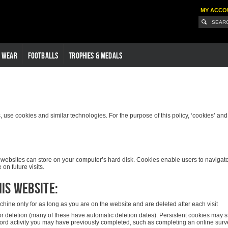
MY ACCO
G WEAR
FOOTBALLS
TROPHIES & MEDALS
use cookies and similar technologies. For the purpose of this policy, ‘cookies’ and ‘s
hat websites can store on your computer’s hard disk. Cookies enable users to naviga
on future visits.
is website:
ine only for as long as you are on the website and are deleted after each visit
or deletion (many of these have automatic deletion dates). Persistent cookies may 
cord activity you may have previously completed, such as completing an online surve