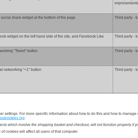
improvements 
 social share widget at the bottom of the page
Third party - t
ok widget on the left hand side of the site, and Facebook Like
Third party - t
tworking "Tweet" button
Third party - t
al networking "+1" button
Third party - t
 settings. For more specific information about how to do this and how to manage co
outcookies.org
.
ects which involve the shopping basket and checkout, will not function properly if y
of cookies will affect all users of that computer.