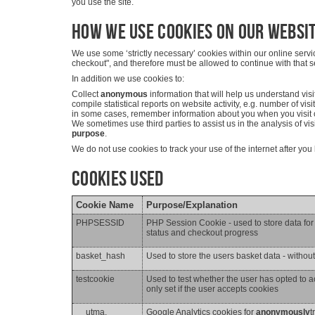
you use the site.
How we use cookies on our websi
We use some ‘strictly necessary’ cookies within our online serv
checkout", and therefore must be allowed to continue with that s
In addition we use cookies to:
Collect
anonymous
information that will help us understand vis
compile statistical reports on website activity, e.g. number of visi
in some cases, remember information about you when you visit o
We sometimes use third parties to assist us in the analysis of vi
purpose
.
We do not use cookies to track your use of the internet after yo
Cookies Used
Cookie Name
Purpose/Explanation
PHPSESSID
PHP Session Cookie - used to store data for t
status and checkout progress
basket_hash
Used to store the users basket data - withou
testcookie
Used to test whether the user has opted to a
only set if the user accepts cookies
__utma,
Google Analytics cookies for
anonymously
t