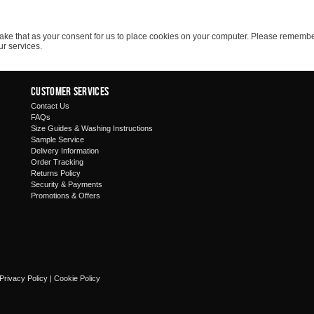
ll take that as your consent for us to place cookies on your computer. Please rememb
ur services.
Customer Services
Contact Us
FAQs
Size Guides & Washing Instructions
Sample Service
Delivery Information
Order Tracking
Returns Policy
Security & Payments
Promotions & Offers
Privacy Policy
|
Cookie Policy