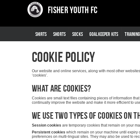
Fisher Youth FC
SHIRTS
SHORTS
SOCKS
GOALKEEPER KITS
TRAININ
Cookie Policy
Our website and online services, along with most other websites, 
‘cookies’.
What are cookies?
Cookies are small text files containing pieces of information t
continually improve the website and make it more efficient to use 
We use two types of cookies on th
Session cookies
are temporary cookies that remain on your mach
Persistent cookies
which remain on your machine until expiry 
preferences on multi-lingual sites. They may also be used to re