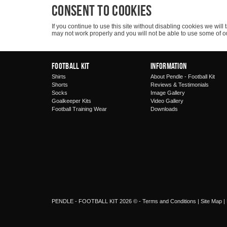
Consent to cookies
If you continue to use this site without disabling cookies we wi
may not work properly and you will not be able to use some of o
Football Kit
Information
Shirts
About Pendle - Football Kit
Shorts
Reviews & Testimonials
Socks
Image Gallery
Goalkeeper Kits
Video Gallery
Football Training Wear
Downloads
PENDLE - FOOTBALL KIT 2026 © -
Terms and Conditions
|
Site Map
|