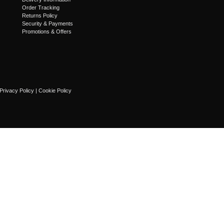
Order Tracking
Returns Policy
Security & Payments
Promotions & Offers
Privacy Policy
|
Cookie Policy