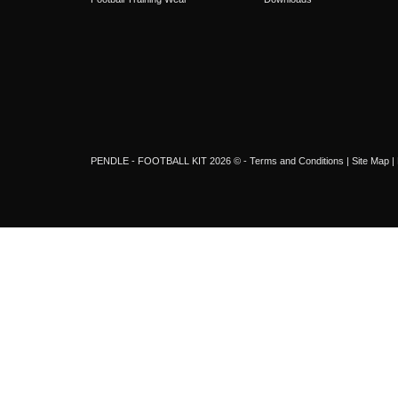
PENDLE - FOOTBALL KIT 2026 © -
Terms and Conditions
|
Site Map
|