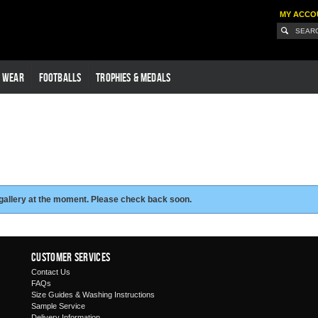
MY ACCO
G WEAR
FOOTBALLS
TROPHIES & MEDALS
 gallery at the moment. Please check back soon.
Customer Services
Contact Us
FAQs
Size Guides & Washing Instructions
Sample Service
Delivery Information