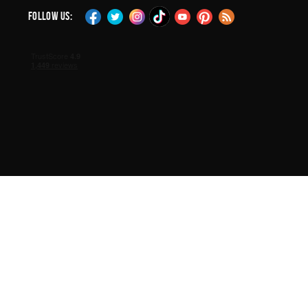
Follow Us: