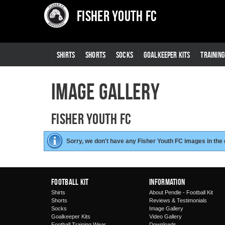
Fisher Youth FC
SHIRTS
SHORTS
SOCKS
GOALKEEPER KITS
TRAININ
Image Gallery
Fisher Youth FC
Sorry, we don't have any Fisher Youth FC images in the
Football Kit
Information
Shirts
About Pendle - Football Kit
Shorts
Reviews & Testimonials
Socks
Image Gallery
Goalkeeper Kits
Video Gallery
Football Training Wear
Downloads