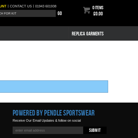
|
|
UNT
CONTACT
US
01943 601938
0 items
Go
£0.00
REPLICA GARMENTS
Powered by Pendle Sportswear
Receive Our Email Updates & follow on social
Submit