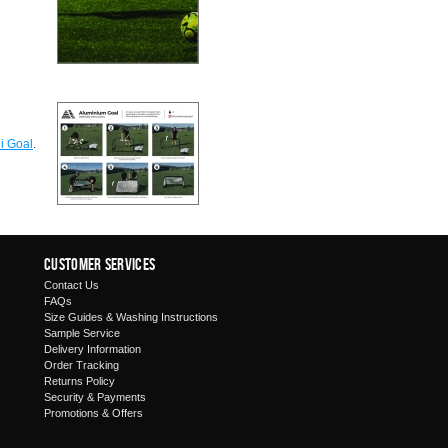
i Goal
.
Customer Services
Contact Us
FAQs
Size Guides & Washing Instructions
Sample Service
Delivery Information
Order Tracking
Returns Policy
Security & Payments
Promotions & Offers