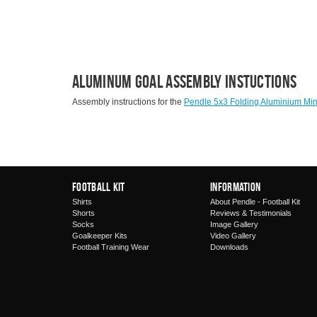
Aluminum Goal Assembly Instuctions
Assembly instructions for the
Pendle 5x3 Folding Aluminium Min
Football Kit
Information
Shirts
About Pendle - Football Kit
Shorts
Reviews & Testimonials
Socks
Image Gallery
Goalkeeper Kits
Video Gallery
Football Training Wear
Downloads