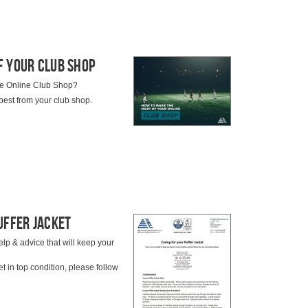
f Your Club Shop
ndle Online Club Shop?
best from your club shop.
uffer Jacket
elp & advice that will keep your
t in top condition, please follow