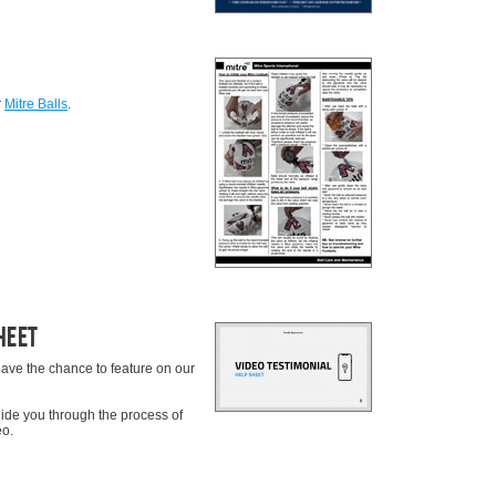
r
Mitre Balls
.
heet
ave the chance to feature on our
uide you through the process of
eo.