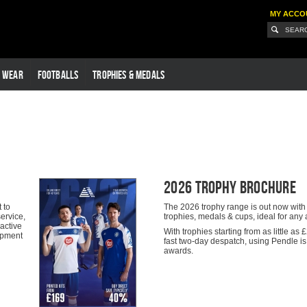
MY ACCO
G WEAR
FOOTBALLS
TROPHIES & MEDALS
2026 Trophy Brochure
 to
The 2026 trophy range is out now with a
ervice,
trophies, medals & cups, ideal for an
ractive
With trophies starting from as little a
uipment
fast two-day despatch, using Pendle is 
awards.