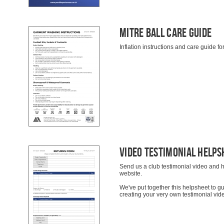
Mitre Ball Care Guide
Inflation instructions and care guide fo
Video Testimonial Helps
Send us a club testimonial video and h
website.
We've put together this helpsheet to g
creating your very own testimonial vid