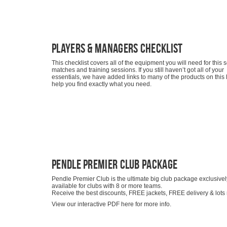
Players & Managers Checklist
This checklist covers all of the equipment you will need for this
matches and training sessions. If you still haven’t got all of your
essentials, we have added links to many of the products on this li
help you find exactly what you need.
Pendle Premier Club Package
Pendle Premier Club is the ultimate big club package exclusivel
available for clubs with 8 or more teams.
Receive the best discounts, FREE jackets, FREE delivery & lots
View our interactive PDF here for more info.