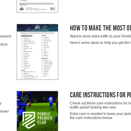
How To Make The Most O
 seasons
Want to drive extra traffic to your Pe
Here's some ideas to help you get the 
st to
Care Instructions For P
y
Check out these care instructions for h
puffer jacket looking like new.
 more!
Extra care is needed to keep your jacke
the care instructions below.