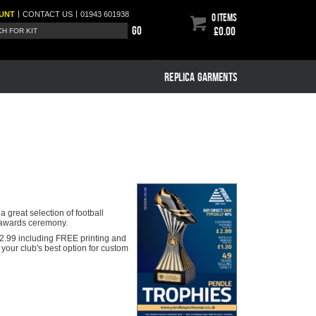
|
|
UNT
CONTACT
US
01943 601938
0 items
Go
£0.00
REPLICA GARMENTS
 great selection of football
y awards ceremony.
s £2.99 including FREE printing and
your club's best option for custom