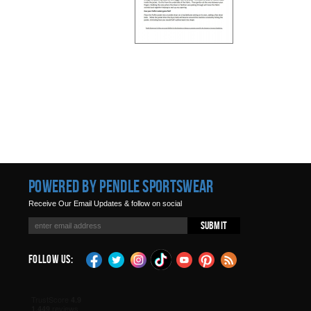
Powered by Pendle Sportswear
Receive Our Email Updates & follow on social
Submit
Follow Us: