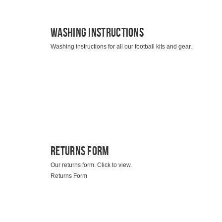
Washing Instructions
Washing instructions for all our football kits and gear.
Returns Form
Our returns form. Click to view.
Returns Form