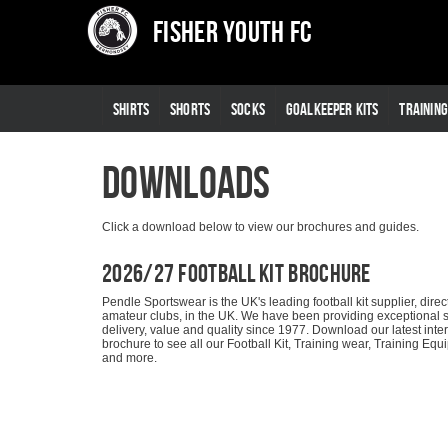
Fisher Youth FC
SHIRTS
SHORTS
SOCKS
GOALKEEPER KITS
TRAININ
Downloads
Click a download below to view our brochures and guides.
2026/27 Football Kit Brochure
Pendle Sportswear is the UK's leading football kit supplier, direct
amateur clubs, in the UK. We have been providing exceptional s
delivery, value and quality since 1977. Download our latest inte
brochure to see all our Football Kit, Training wear, Training Eq
and more.