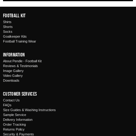
Football Kit
Shirts
Shorts
Socks
Goalkeeper Kits
Football Training Wear
Information
About Pendle - Football Kit
Reviews & Testimonials
Image Gallery
Video Gallery
Downloads
Customer Services
Contact Us
FAQs
Size Guides & Washing Instructions
Sample Service
Delivery Information
Order Tracking
Returns Policy
Security & Payments