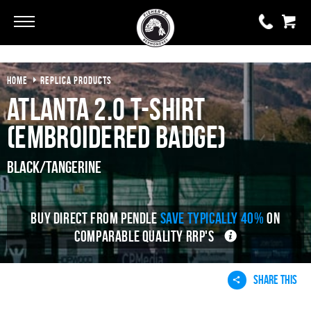
HOME
REPLICA PRODUCTS
0 items
£0.00
Atlanta 2.0 T-Shirt
YOUR BASKET IS EMPTY
(Embroidered Badge)
View Basket
Black/Tangerine
BUY DIRECT FROM PENDLE
SAVE TYPICALLY 40%
ON
COMPARABLE QUALITY RRP'S
SHARE THIS