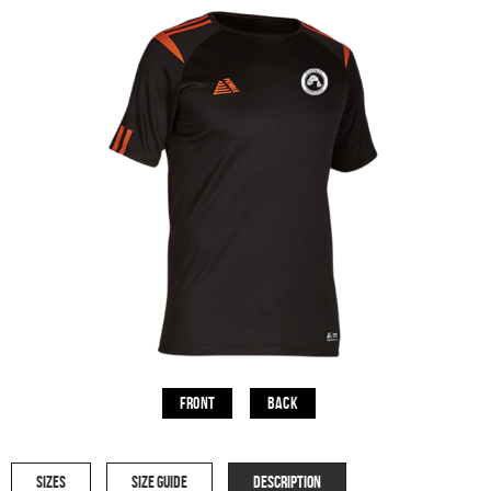
Front
Back
SIZES
SIZE GUIDE
DESCRIPTION