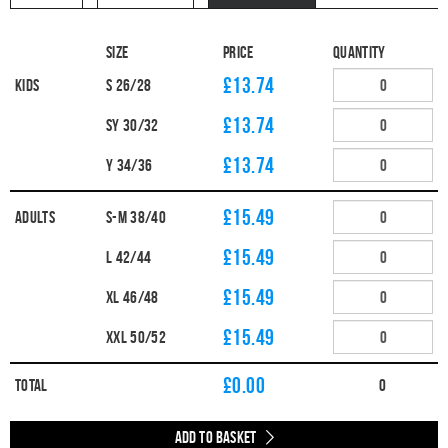
Size
Price
Quantity
£13.74
Kids
S 26/28
£13.74
SY 30/32
£13.74
Y 34/36
£15.49
Adults
S-M 38/40
£15.49
L 42/44
£15.49
XL 46/48
£15.49
XXL 50/52
£
0.00
Total
0
Add to Basket