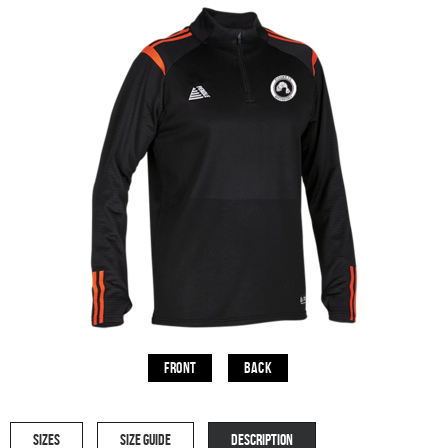
Front
Back
SIZES
SIZE GUIDE
DESCRIPTION