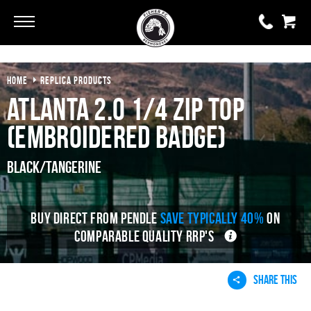
HOME
REPLICA PRODUCTS
0 items
£0.00
Atlanta 2.0 1/4 Zip Top
YOUR BASKET IS EMPTY
(Embroidered Badge)
View Basket
Black/Tangerine
BUY DIRECT FROM PENDLE
SAVE TYPICALLY 40%
ON
COMPARABLE QUALITY RRP'S
SHARE THIS