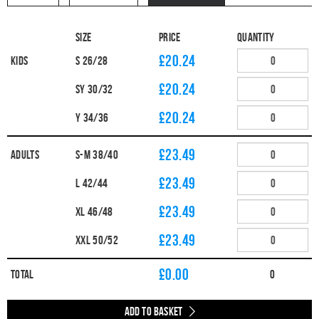
Size
Price
Quantity
£20.24
Kids
S 26/28
£20.24
SY 30/32
£20.24
Y 34/36
£23.49
Adults
S-M 38/40
£23.49
L 42/44
£23.49
XL 46/48
£23.49
XXL 50/52
£
0.00
Total
0
Add to Basket