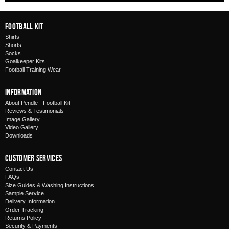
Football Kit
Shirts
Shorts
Socks
Goalkeeper Kits
Football Training Wear
Information
About Pendle - Football Kit
Reviews & Testimonials
Image Gallery
Video Gallery
Downloads
Customer Services
Contact Us
FAQs
Size Guides & Washing Instructions
Sample Service
Delivery Information
Order Tracking
Returns Policy
Security & Payments