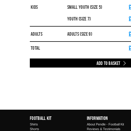
Kids
Small Youth (Size 5)
Youth (Size 7)
Adults
Adults (Size 9)
Total
Add to Basket
Football Kit
Information
Shirts
About Pendle - Football Kit
Shorts
Reviews & Testimonials