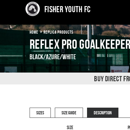
Fisher Youth FC
HOME
REPLICA PRODUCTS
Reflex Pro Goalkeeper
Black/Azure/White
BUY DIRECT F
SIZES
SIZE GUIDE
DESCRIPTION
Size
P