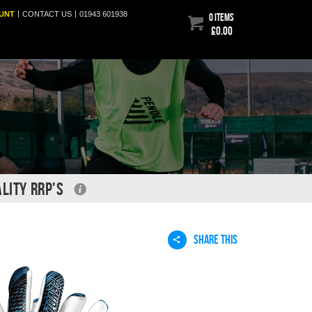
|
|
UNT
CONTACT
US
01943 601938
0 items
£0.00
LITY RRP'S
SHARE THIS