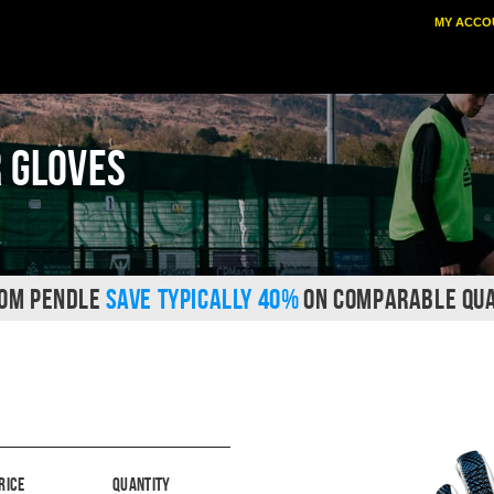
MY ACCO
 Gloves
ROM PENDLE
SAVE TYPICALLY 40%
ON COMPARABLE QUA
rice
Quantity