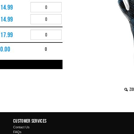
£14.99
£14.99
£17.99
£
0.00
0
Zo
Customer Services
Contact Us
FAQs