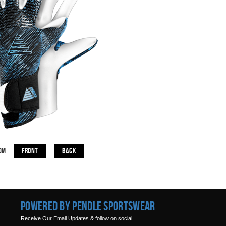
Front
Back
om
Powered by Pendle Sportswear
Receive Our Email Updates & follow on social